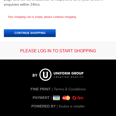
enquiries within 24hrs.
Your shopping cart is empty, please continue shopping.
PLEASE LOG IN TO START SHOPPING
FINE PRINT
|
Terms & Conditions
PAYMENT
|
POWERED BY
|
Kudos e-retailer