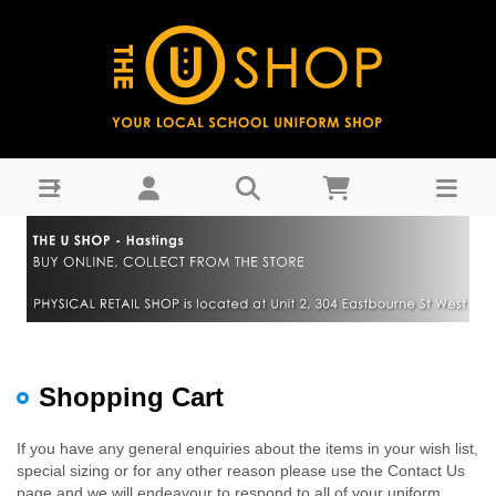
Shopping Cart : THE U SHOP - Hastings
Shopping Cart
If you have any general enquiries about the items in your wish list,
special sizing or for any other reason please use the Contact Us
page and we will endeavour to respond to all of your uniform