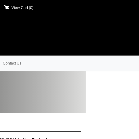
View Cart (
0
)
Contact Us