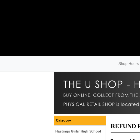
Shop Hours
Category
REFUND 
Hastings Girls' High School