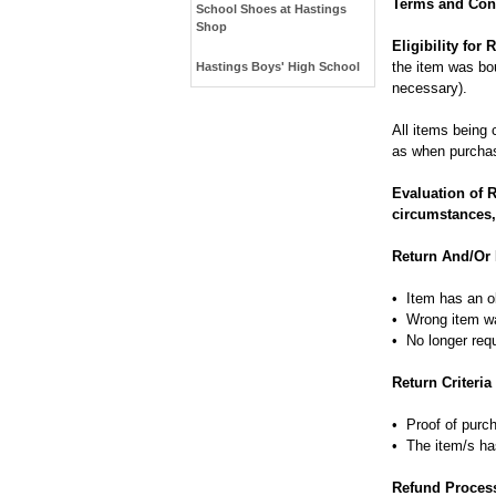
Terms and Cond
School Shoes at Hastings
Shop
Eligibility for
the item was bou
Hastings Boys' High School
necessary).
All items being 
as when purcha
Evaluation of 
circumstances,
Return And/Or
• Item has an o
• Wrong item w
• No longer req
Return Criteria
• Proof of purch
• The item/s ha
Refund Proces