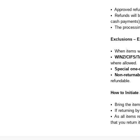
• Approved refu
• Refunds will b
cash payments)
• The processin
Exclusions – E
• When items we
•
WINZ/CIFS/T
where allowed.
•
Special one-o
•
Non-returnab
refundable.
How to Initiate
• Bring the ite
• If returning b
• As all items 
that you return 