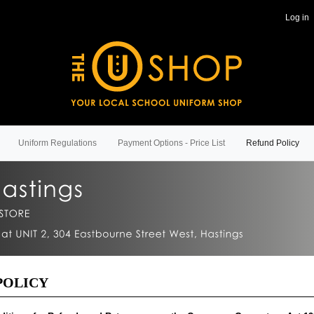
Log in
Uniform Regulations
Payment Options - Price List
Refund Policy
POLICY