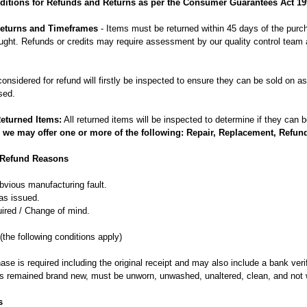
itions for Refunds and Returns as per the Consumer Guarantees Act 19
 Returns and Timeframes
- Items must be returned within 45 days of the purc
ght. Refunds or credits may require assessment by our quality control team a
considered for refund will firstly be inspected to ensure they can be sold on 
sed.
Returned Items:
All returned items will be inspected to determine if they can 
 we may offer one or more of the following: Repair, Replacement, Refun
 Refund Reasons
bvious manufacturing fault.
as issued.
uired / Change of mind.
(the following conditions apply)
ase is required including the original receipt and may also include a bank veri
s remained brand new, must be unworn, unwashed, unaltered, clean, and not 
s