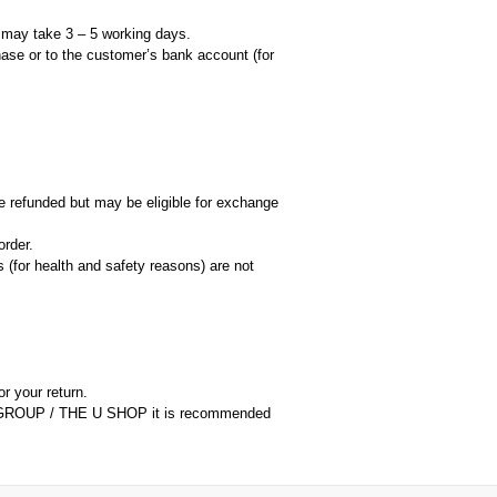
d may take 3 – 5 working days.
hase or to the customer’s bank account (for
 refunded but may be eligible for exchange
rder.
 (for health and safety reasons) are not
or your return.
ORM GROUP / THE U SHOP it is recommended