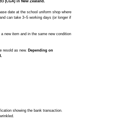
93 (CGA) in New Zealand.
hase date at the school uniform shop where
nd can take 3–5 working days (or longer if
as a new item and in the same new condition
be resold as new.
Depending on
d.
fication showing the bank transaction.
wrinkled.