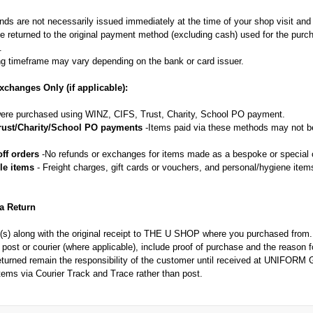
nds are not necessarily issued immediately at the time of your shop visit an
e returned to the original payment method (excluding cash) used for the purc
.
g timeframe may vary depending on the bank or card issuer.
xchanges Only (if applicable):
re purchased using WINZ, CIFS, Trust, Charity, School PO payment.
rust/Charity/School PO payments
-Items paid via these methods may not be
ff orders
-No refunds or exchanges for items made as a bespoke or special o
le items
- Freight charges, gift cards or vouchers, and personal/hygiene items
 a Return
m(s) along with the original receipt to THE U SHOP where you purchased from.
y post or courier (where applicable), include proof of purchase and the reason f
returned remain the responsibility of the customer until received at UNIF
items via Courier Track and Trace rather than post.