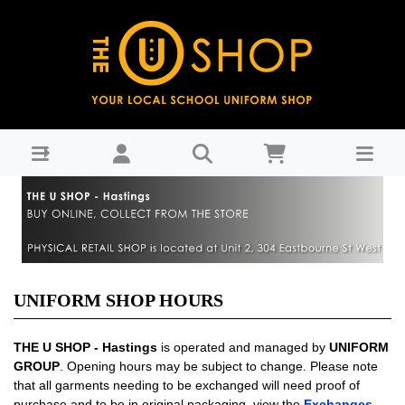
Shop Hours
UNIFORM SHOP HOURS
THE U SHOP - Hastings
is operated and managed by
UNIFORM
GROUP
. Opening hours may be subject to change. Please note
that all garments needing to be exchanged will need proof of
purchase and to be in original packaging, view the
Exchanges