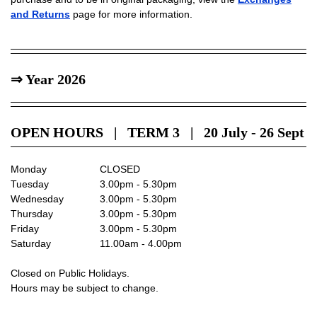
and Returns
page for more information.
⇒ Year 2026
OPEN HOURS | TERM 3 | 20 July - 26 Sept
Monday
CLOSED
Tuesday
3.00pm - 5.30pm
Wednesday
3.00pm - 5.30pm
Thursday
3.00pm - 5.30pm
Friday
3.00pm - 5.30pm
Saturday
11.00am - 4.00pm
Closed on Public Holidays.
Hours may be subject to change.