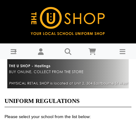
Uniform Regulations
UNIFORM REGULATIONS
Please select your school from the list below: