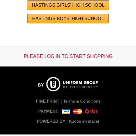
HASTINGS GIRLS' HIGH SCHOOL
HASTINGS BOYS' HIGH SCHOOL
PLEASE LOG IN TO START SHOPPING
FINE PRINT
|
Terms & Conditions
PAYMENT
|
POWERED BY
|
Kudos e-retailer