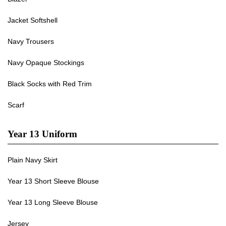
Jacket Softshell
Navy Trousers
Navy Opaque Stockings
Black Socks with Red Trim
Scarf
Year 13 Uniform
Plain Navy Skirt
Year 13 Short Sleeve Blouse
Year 13 Long Sleeve Blouse
Jersey