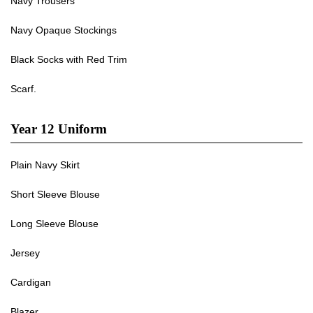
Navy Trousers
Navy Opaque Stockings
Black Socks with Red Trim
Scarf.
Year 12 Uniform
Plain Navy Skirt
Short Sleeve Blouse
Long Sleeve Blouse
Jersey
Cardigan
Blazer