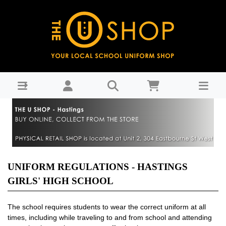
HGHS Uniform Regulations
UNIFORM REGULATIONS - HASTINGS
GIRLS' HIGH SCHOOL
The school requires students to wear the correct uniform at all
times, including while traveling to and from school and attending