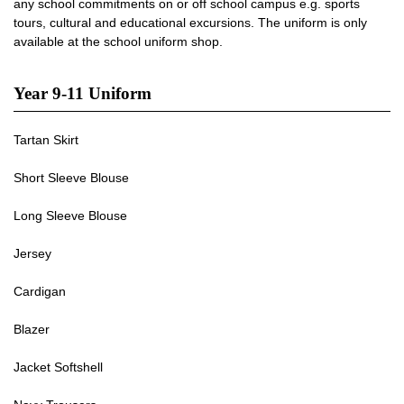
any school commitments on or off school campus e.g. sports
tours, cultural and educational excursions. The uniform is only
available at the school uniform shop.
Year 9-11 Uniform
Tartan Skirt
Short Sleeve Blouse
Long Sleeve Blouse
Jersey
Cardigan
Blazer
Jacket Softshell