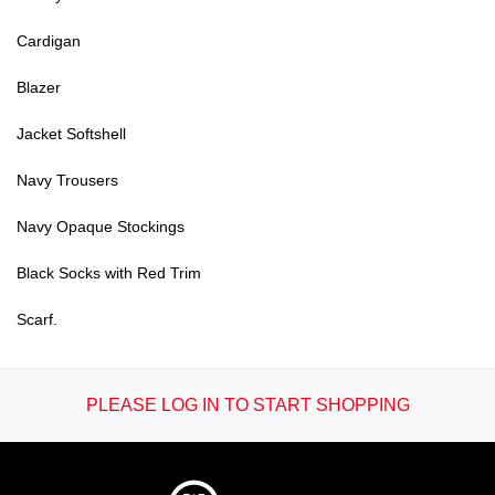
Cardigan
Blazer
Jacket Softshell
Navy Trousers
Navy Opaque Stockings
Black Socks with Red Trim
Scarf.
PLEASE LOG IN TO START SHOPPING