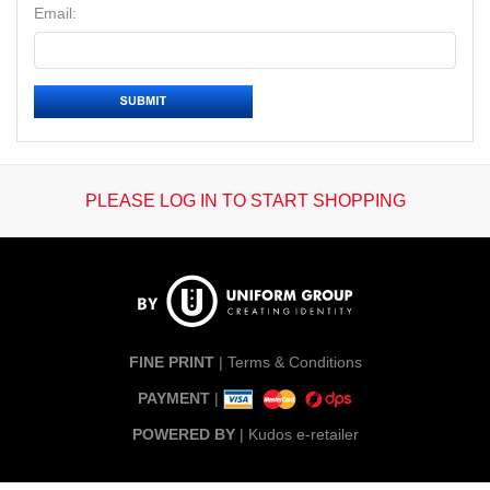
Email:
PLEASE LOG IN TO START SHOPPING
FINE PRINT
|
Terms & Conditions
PAYMENT
|
POWERED BY
|
Kudos e-retailer