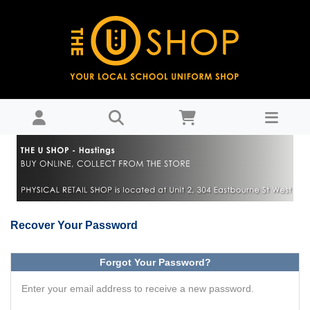
Password Recovery : THE U SHOP - Hastings
Recover Your Password
Forgot Your Password?
Enter your email address to receive a new password.