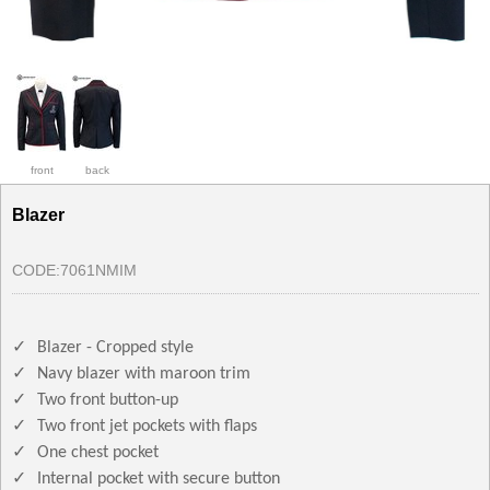
front
back
Blazer
CODE:
7061NMIM
✓
Blazer - Cropped style
✓
Navy blazer with maroon trim
✓
Two front button-up
✓
Two front jet pockets with flaps
✓
One chest pocket
✓
Internal pocket with secure button