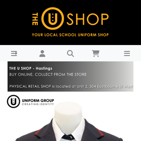
Blazer - Hastings Girls' High School-Years 9-11 : THE U
SHOP - Hastings - Hastings Girls High School