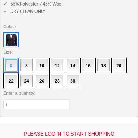
✓
55% Polyester / 45% Wool
✓
DRY CLEAN ONLY
Colour:
Size:
8
10
12
14
16
18
20
6
22
24
26
28
30
Enter a quantity:
PLEASE LOG IN TO START SHOPPING