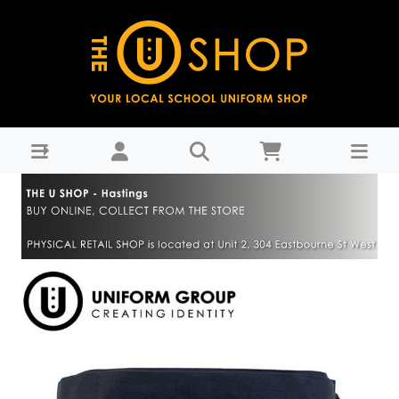
Lavalava - Navy - Hastings Girls' High School-Years 9-11 :
THE U SHOP - Hastings - Hastings Girls High School