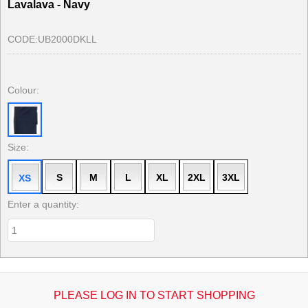
Lavalava - Navy
CODE:
UB2000DKLL
Colour:
Size:
S
M
L
XL
2XL
3XL
XS
Enter a quantity:
PLEASE LOG IN TO START SHOPPING