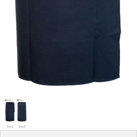
front
back