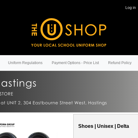
Log in
Uniform Regulations
Payment Options - Price List
Refund Policy
Shoes | Unisex | Delta