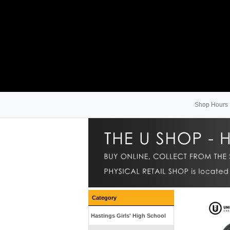
Shop Hours
Category
Hastings Girls' High School