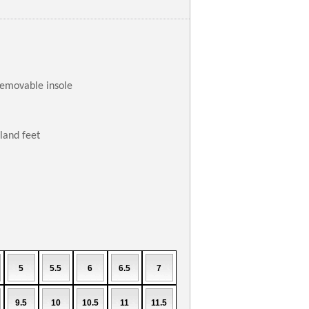
removable insole
aland feet
5
5.5
6
6.5
7
9.5
10
10.5
11
11.5