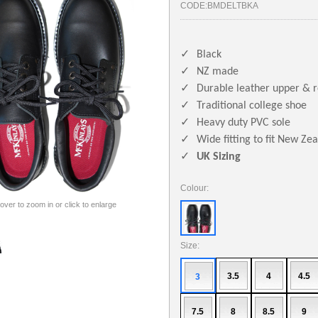
CODE:
BMDELTBKA
✓
Black
✓
NZ made
✓
Durable leather upper & 
✓
Traditional college shoe
✓
Heavy duty PVC sole
✓
Wide fitting to fit New Ze
✓
UK Sizing
Colour:
 over to zoom in or click to enlarge
Size:
3.5
4
4.5
3
7.5
8
8.5
9