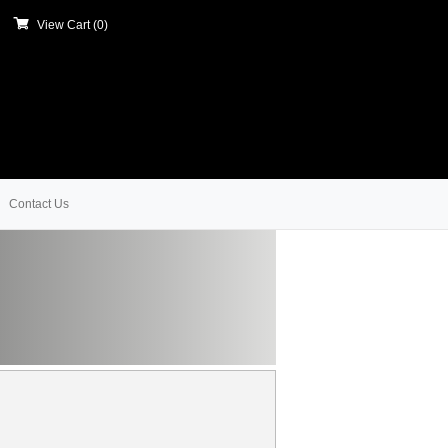
View Cart (
0
)
Contact Us