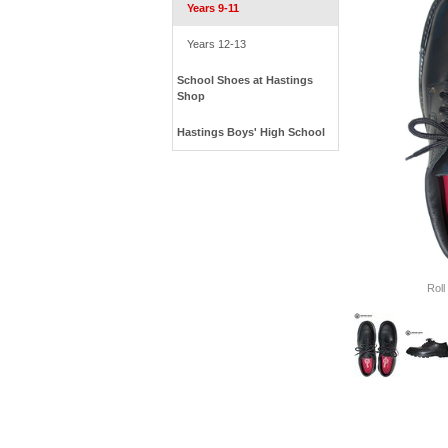
Years 9-11
Years 12-13
School Shoes at Hastings
Shop
Hastings Boys' High School
Roll