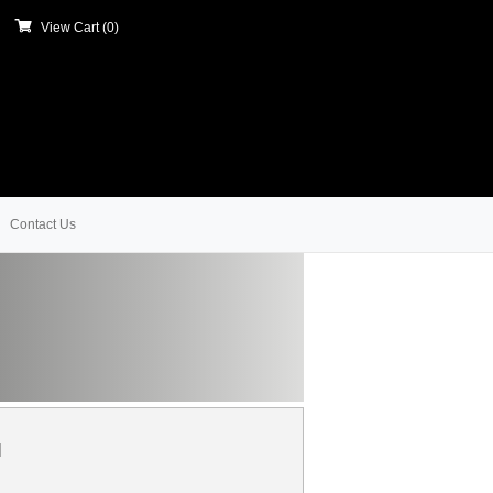
View Cart (
0
)
Contact Us
l