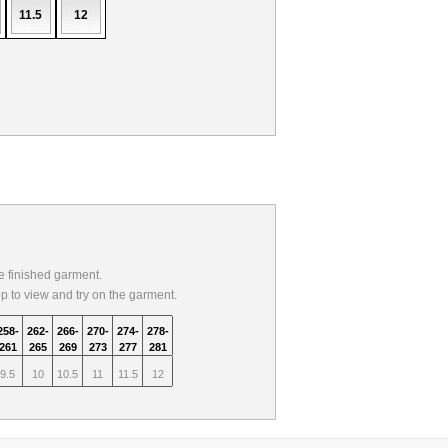
11.5
12
 finished garment.
op to view and try on the garment.
258-
262-
266-
270-
274-
278-
261
265
269
273
277
281
9.5
10
10.5
11
11.5
12