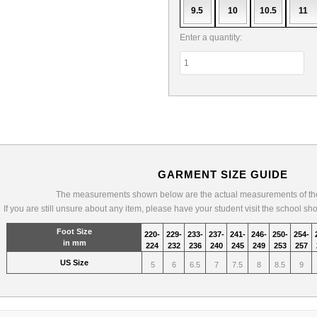
9.5
10
10.5
11
Enter a quantity:
GARMENT SIZE GUIDE
The measurements shown below are the actual measurements of the
If you are still unsure about any item, please have your student visit the school sh
Foot Size
220-
229-
233-
237-
241-
246-
250-
254-
in mm
224
232
236
240
245
249
253
257
US Size
5
6
6.5
7
7.5
8
8.5
9