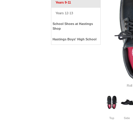
Years 9-11
Years 12-13
School Shoes at Hastings
Shop
Hastings Boys' High School
Roll
Top
Side