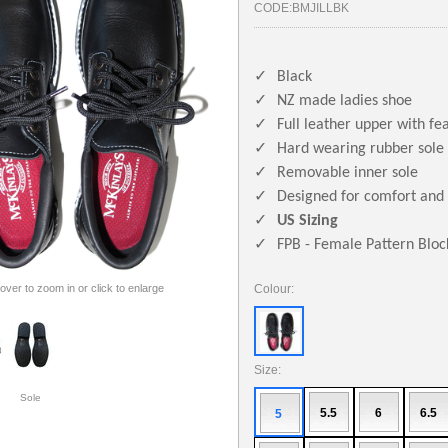
CODE:
BMJILLBK
✓
Black
✓
NZ made ladies shoe
✓
Full leather upper with fea
✓
Hard wearing rubber sole
✓
Removable inner sole
✓
Designed for comfort and 
✓
US Sizing
✓
FPB - Female Pattern Bloc
 over to zoom in or click to enlarge
Colour:
Size:
Sole
5.5
6
6.5
5