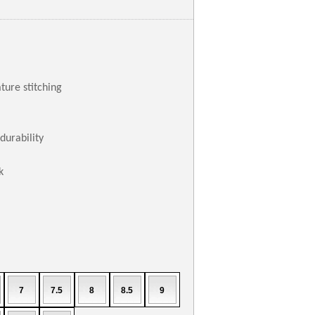
ture stitching
durability
k
7
7.5
8
8.5
9