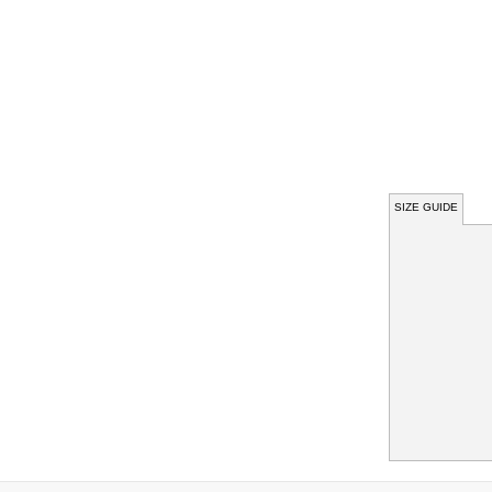
SIZE GUIDE