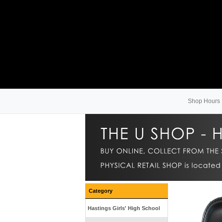
Shop Hours
Category
Hastings Girls' High School