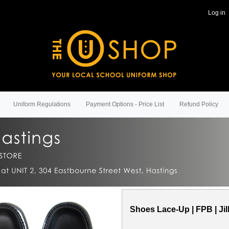
Log in
Uniform Regulations
Payment Options - Price List
Refund Policy
Shoes Lace-Up | FPB | Jil