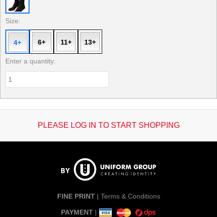
Size:
6+
11+
13+
4+
Enter a quantity:
PLEASE LOG IN TO START SHOPPING
FINE PRINT
|
Terms & Conditions
PAYMENT
|