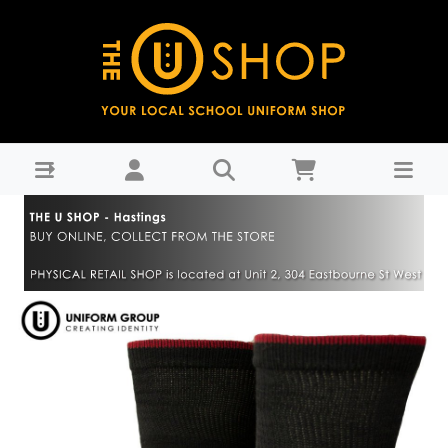
Uniform Dress Socks 3pk - Hastings Girls' High School-
Years 9-11 : THE U SHOP - Hastings