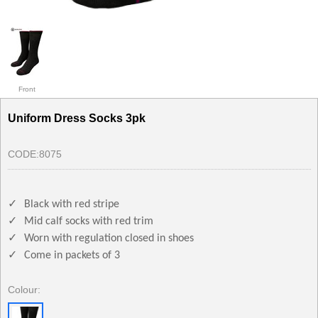
Front
Uniform Dress Socks 3pk
CODE:
8075
✓
Black with red stripe
✓
Mid calf socks with red trim
✓
Worn with regulation closed in shoes
✓
Come in packets of 3
Colour: